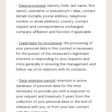
-
Data processed:
identity (title, last name, first
name), username or pseudonym / alias, contact
details (notably postal address, telephone
number or email address), country, contact
request and correspondence exchanged,
company affiliation and function if applicable.
-
Legal basis for processing:
the processing of
your personal data in this context is necessary
for the pursuit of the restaurant's legitimate
interests in responding to your requests and
more generally in ensuring the management and
follow-up of its relations with its contacts.
-
Data retention period:
retention in active
database of personal data for the time
necessary to provide you with a response to
your request and maximum 3 years from the
collection of your personal data or the end of
relations with you, or from your last contact