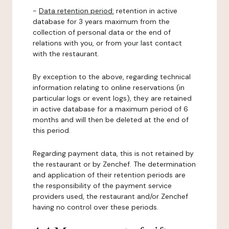
-
Data retention period:
retention in active
database for 3 years maximum from the
collection of personal data or the end of
relations with you, or from your last contact
with the restaurant.
By exception to the above, regarding technical
information relating to online reservations (in
particular logs or event logs), they are retained
in active database for a maximum period of 6
months and will then be deleted at the end of
this period.
Regarding payment data, this is not retained by
the restaurant or by Zenchef. The determination
and application of their retention periods are
the responsibility of the payment service
providers used, the restaurant and/or Zenchef
having no control over these periods.