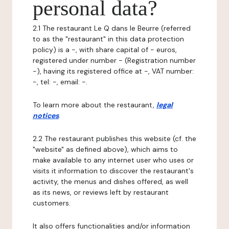
personal data?
2.1 The restaurant Le Q dans le Beurre (referred
to as the "restaurant" in this data protection
policy) is a -, with share capital of - euros,
registered under number - (Registration number
-), having its registered office at -, VAT number:
-, tel: -, email: -.
To learn more about the restaurant,
legal
notices
.
2.2 The restaurant publishes this website (cf. the
"website" as defined above), which aims to
make available to any internet user who uses or
visits it information to discover the restaurant's
activity, the menus and dishes offered, as well
as its news, or reviews left by restaurant
customers.
It also offers functionalities and/or information