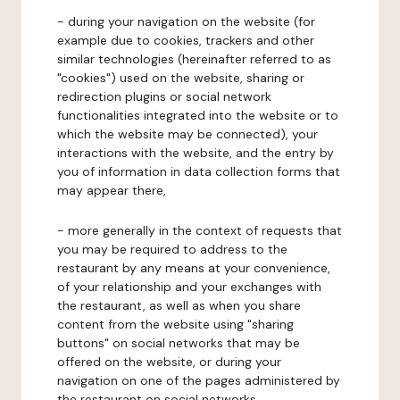
- during your navigation on the website (for
example due to cookies, trackers and other
similar technologies (hereinafter referred to as
"cookies") used on the website, sharing or
redirection plugins or social network
functionalities integrated into the website or to
which the website may be connected), your
interactions with the website, and the entry by
you of information in data collection forms that
may appear there,
- more generally in the context of requests that
you may be required to address to the
restaurant by any means at your convenience,
of your relationship and your exchanges with
the restaurant, as well as when you share
content from the website using "sharing
buttons" on social networks that may be
offered on the website, or during your
navigation on one of the pages administered by
the restaurant on social networks.