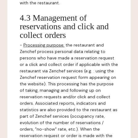
with the restaurant.
4.3 Management of
reservations and click and
collect orders
-
Processing purpose:
the restaurant and
Zenchef process personal data relating to
persons who have made a reservation request
or a click and collect order if applicable with the
restaurant via Zenchef services (e.g. : using the
Zenchef reservation request form appearing on
the website). This processing has the purpose
of taking, managing and following up on
reservation requests and/or click and collect
orders. Associated reports, indicators and
statistics are also provided to the restaurant as
part of Zenchef services (occupancy rate,
evolution of the number of reservations /
orders, "no-show" rate, etc.). When the
reservation request or order is made with the