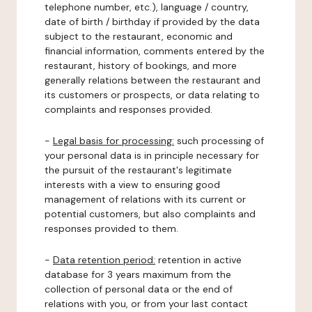
telephone number, etc.), language / country,
date of birth / birthday if provided by the data
subject to the restaurant, economic and
financial information, comments entered by the
restaurant, history of bookings, and more
generally relations between the restaurant and
its customers or prospects, or data relating to
complaints and responses provided.
-
Legal basis for processing:
such processing of
your personal data is in principle necessary for
the pursuit of the restaurant's legitimate
interests with a view to ensuring good
management of relations with its current or
potential customers, but also complaints and
responses provided to them.
-
Data retention period:
retention in active
database for 3 years maximum from the
collection of personal data or the end of
relations with you, or from your last contact