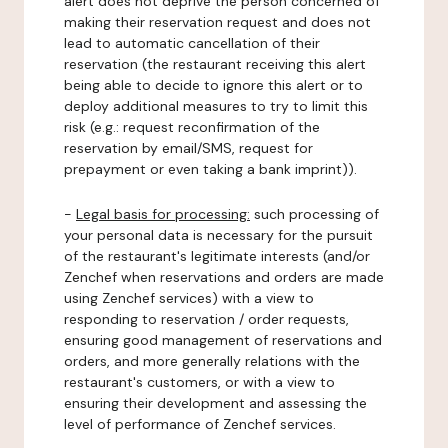
alert does not deprive the person concerned of
making their reservation request and does not
lead to automatic cancellation of their
reservation (the restaurant receiving this alert
being able to decide to ignore this alert or to
deploy additional measures to try to limit this
risk (e.g.: request reconfirmation of the
reservation by email/SMS, request for
prepayment or even taking a bank imprint)).
-
Legal basis for processing:
such processing of
your personal data is necessary for the pursuit
of the restaurant's legitimate interests (and/or
Zenchef when reservations and orders are made
using Zenchef services) with a view to
responding to reservation / order requests,
ensuring good management of reservations and
orders, and more generally relations with the
restaurant's customers, or with a view to
ensuring their development and assessing the
level of performance of Zenchef services.