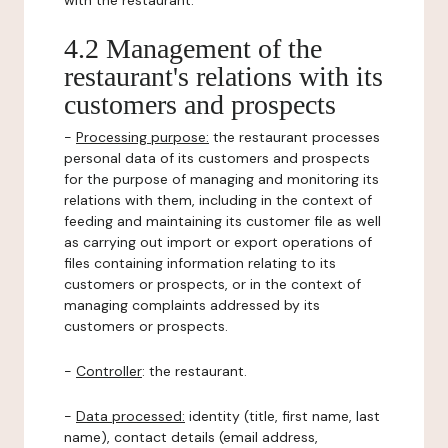
with the restaurant.
4.2 Management of the
restaurant's relations with its
customers and prospects
-
Processing purpose:
the restaurant processes
personal data of its customers and prospects
for the purpose of managing and monitoring its
relations with them, including in the context of
feeding and maintaining its customer file as well
as carrying out import or export operations of
files containing information relating to its
customers or prospects, or in the context of
managing complaints addressed by its
customers or prospects.
-
Controller
: the restaurant.
-
Data processed:
identity (title, first name, last
name), contact details (email address,