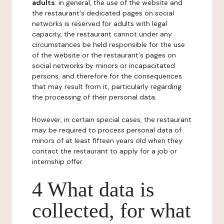
adults
: in general, the use of the website and
the restaurant's dedicated pages on social
networks is reserved for adults with legal
capacity, the restaurant cannot under any
circumstances be held responsible for the use
of the website or the restaurant's pages on
social networks by minors or incapacitated
persons, and therefore for the consequences
that may result from it, particularly regarding
the processing of their personal data.
However, in certain special cases, the restaurant
may be required to process personal data of
minors of at least fifteen years old when they
contact the restaurant to apply for a job or
internship offer.
4 What data is
collected, for what