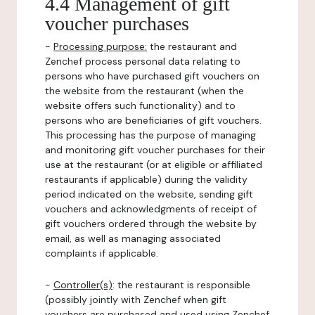
4.4 Management of gift
voucher purchases
-
Processing purpose:
the restaurant and
Zenchef process personal data relating to
persons who have purchased gift vouchers on
the website from the restaurant (when the
website offers such functionality) and to
persons who are beneficiaries of gift vouchers.
This processing has the purpose of managing
and monitoring gift voucher purchases for their
use at the restaurant (or at eligible or affiliated
restaurants if applicable) during the validity
period indicated on the website, sending gift
vouchers and acknowledgments of receipt of
gift vouchers ordered through the website by
email, as well as managing associated
complaints if applicable.
-
Controller(s)
: the restaurant is responsible
(possibly jointly with Zenchef when gift
vouchers are purchased and used using Zenchef