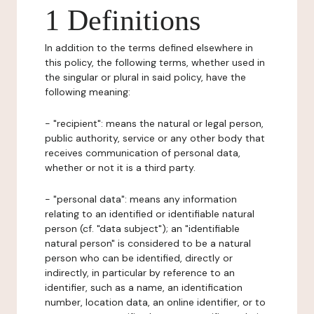
1 Definitions
In addition to the terms defined elsewhere in
this policy, the following terms, whether used in
the singular or plural in said policy, have the
following meaning:
- "recipient": means the natural or legal person,
public authority, service or any other body that
receives communication of personal data,
whether or not it is a third party.
- "personal data": means any information
relating to an identified or identifiable natural
person (cf. "data subject"); an "identifiable
natural person" is considered to be a natural
person who can be identified, directly or
indirectly, in particular by reference to an
identifier, such as a name, an identification
number, location data, an online identifier, or to