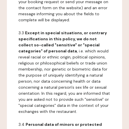
your booking request or send your message on
the contact form on the website) and an error
message informing you about the fields to
complete will be displayed.
3.3
Except in special situations, or contrary
specifications in this policy, we do not
collect so-called "sensitive" or "special
categories" of personal data
, i.e. which would
reveal racial or ethnic origin, political opinions,
religious or philosophical beliefs or trade union
membership, nor genetic or biometric data for
the purpose of uniquely identifying a natural
person, nor data concerning health or data
concerning a natural person's sex life or sexual
orientation. In this regard, you are informed that
you are asked not to provide such "sensitive" or
"special categories" data in the context of your
exchanges with the restaurant.
3.4
Personal data of minors or protected