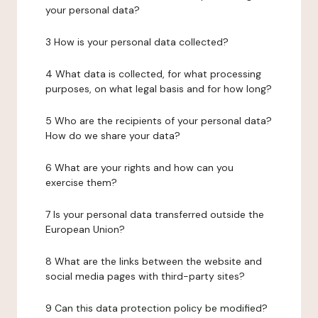
your personal data?
3 How is your personal data collected?
4 What data is collected, for what processing
purposes, on what legal basis and for how long?
5 Who are the recipients of your personal data?
How do we share your data?
6 What are your rights and how can you
exercise them?
7 Is your personal data transferred outside the
European Union?
8 What are the links between the website and
social media pages with third-party sites?
9 Can this data protection policy be modified?