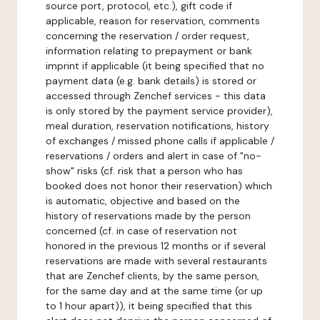
source port, protocol, etc.), gift code if
applicable, reason for reservation, comments
concerning the reservation / order request,
information relating to prepayment or bank
imprint if applicable (it being specified that no
payment data (e.g. bank details) is stored or
accessed through Zenchef services - this data
is only stored by the payment service provider),
meal duration, reservation notifications, history
of exchanges / missed phone calls if applicable /
reservations / orders and alert in case of "no-
show" risks (cf. risk that a person who has
booked does not honor their reservation) which
is automatic, objective and based on the
history of reservations made by the person
concerned (cf. in case of reservation not
honored in the previous 12 months or if several
reservations are made with several restaurants
that are Zenchef clients, by the same person,
for the same day and at the same time (or up
to 1 hour apart)), it being specified that this