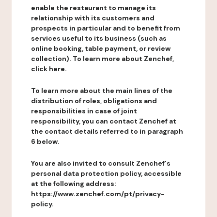
enable the restaurant to manage its
relationship with its customers and
prospects in particular and to benefit from
services useful to its business (such as
online booking, table payment, or review
collection). To learn more about Zenchef,
click here.
To learn more about the main lines of the
distribution of roles, obligations and
responsibilities in case of joint
responsibility, you can contact Zenchef at
the contact details referred to in paragraph
6 below.
You are also invited to consult Zenchef's
personal data protection policy, accessible
at the following address:
https://www.zenchef.com/pt/privacy-
policy.