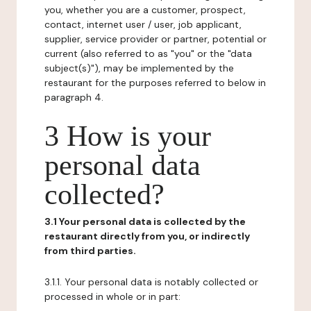
you, whether you are a customer, prospect,
contact, internet user / user, job applicant,
supplier, service provider or partner, potential or
current (also referred to as "you" or the "data
subject(s)"), may be implemented by the
restaurant for the purposes referred to below in
paragraph 4.
3 How is your
personal data
collected?
3.1 Your personal data is collected by the
restaurant directly from you, or indirectly
from third parties.
3.1.1. Your personal data is notably collected or
processed in whole or in part: