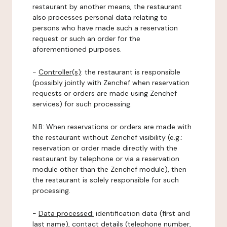
restaurant by another means, the restaurant
also processes personal data relating to
persons who have made such a reservation
request or such an order for the
aforementioned purposes.
-
Controller(s)
: the restaurant is responsible
(possibly jointly with Zenchef when reservation
requests or orders are made using Zenchef
services) for such processing.
N.B: When reservations or orders are made with
the restaurant without Zenchef visibility (e.g.:
reservation or order made directly with the
restaurant by telephone or via a reservation
module other than the Zenchef module), then
the restaurant is solely responsible for such
processing.
-
Data processed:
identification data (first and
last name), contact details (telephone number,