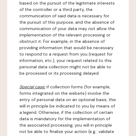
based on the pursuit of the legitimate interests
of the controller or a third party, the
communication of said data is necessary for
the pursuit of this purpose, and the absence of
communication of your data may not allow the
implementation of the relevant processing or
obstruct it. For example, in the absence of
providing information that would be necessary
to respond to a request from you (request for
information, etc.), your request related to this
personal data collection might not be able to
be processed or its processing delayed.
Special case:
if collection forms (for example,
forms integrated on the website) involve the
entry of personal data on an optional basis, this
will in principle be indicated to you by means of
a legend. Otherwise, if the collection of certain
data is mandatory for the implementation of
the associated processing, you will in principle
not be able to finalize your action (e.g.: validate