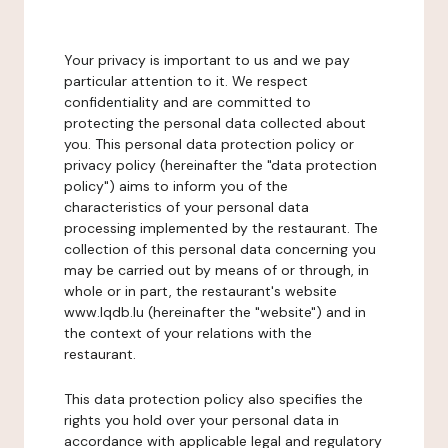
Your privacy is important to us and we pay
particular attention to it. We respect
confidentiality and are committed to
protecting the personal data collected about
you. This personal data protection policy or
privacy policy (hereinafter the "data protection
policy") aims to inform you of the
characteristics of your personal data
processing implemented by the restaurant. The
collection of this personal data concerning you
may be carried out by means of or through, in
whole or in part, the restaurant's website
www.lqdb.lu (hereinafter the "website") and in
the context of your relations with the
restaurant.
This data protection policy also specifies the
rights you hold over your personal data in
accordance with applicable legal and regulatory