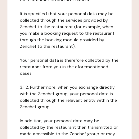
It is specified that your personal data may be
collected through the services provided by
Zenchef to the restaurant (for example, when
you make a booking request to the restaurant
through the booking module provided by
Zenchef to the restaurant).
Your personal data is therefore collected by the
restaurant from you in the aforementioned
cases.
3.1.2. Furthermore, when you exchange directly
with the Zenchef group, your personal data is
collected through the relevant entity within the
Zenchef group.
In addition, your personal data may be
collected by the restaurant then transmitted or
made accessible to the Zenchef group or may