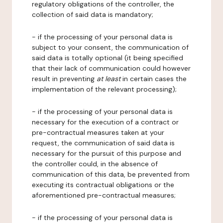
regulatory obligations of the controller, the
collection of said data is mandatory;
- if the processing of your personal data is
subject to your consent, the communication of
said data is totally optional (it being specified
that their lack of communication could however
result in preventing
at least
in certain cases the
implementation of the relevant processing);
- if the processing of your personal data is
necessary for the execution of a contract or
pre-contractual measures taken at your
request, the communication of said data is
necessary for the pursuit of this purpose and
the controller could, in the absence of
communication of this data, be prevented from
executing its contractual obligations or the
aforementioned pre-contractual measures;
- if the processing of your personal data is