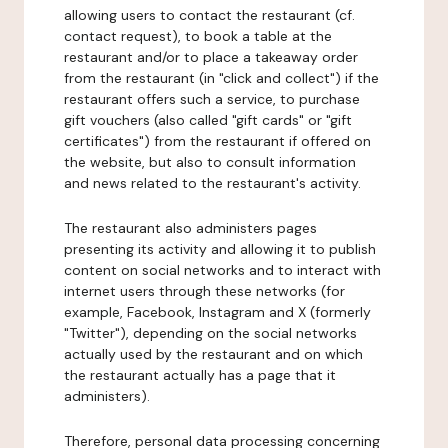
allowing users to contact the restaurant (cf.
contact request), to book a table at the
restaurant and/or to place a takeaway order
from the restaurant (in "click and collect") if the
restaurant offers such a service, to purchase
gift vouchers (also called "gift cards" or "gift
certificates") from the restaurant if offered on
the website, but also to consult information
and news related to the restaurant's activity.
The restaurant also administers pages
presenting its activity and allowing it to publish
content on social networks and to interact with
internet users through these networks (for
example, Facebook, Instagram and X (formerly
"Twitter"), depending on the social networks
actually used by the restaurant and on which
the restaurant actually has a page that it
administers).
Therefore, personal data processing concerning