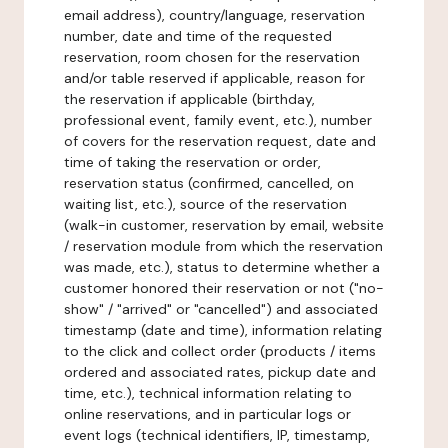
email address), country/language, reservation
number, date and time of the requested
reservation, room chosen for the reservation
and/or table reserved if applicable, reason for
the reservation if applicable (birthday,
professional event, family event, etc.), number
of covers for the reservation request, date and
time of taking the reservation or order,
reservation status (confirmed, cancelled, on
waiting list, etc.), source of the reservation
(walk-in customer, reservation by email, website
/ reservation module from which the reservation
was made, etc.), status to determine whether a
customer honored their reservation or not ("no-
show" / "arrived" or "cancelled") and associated
timestamp (date and time), information relating
to the click and collect order (products / items
ordered and associated rates, pickup date and
time, etc.), technical information relating to
online reservations, and in particular logs or
event logs (technical identifiers, IP, timestamp,