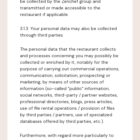
be collected by the Zenchef group and
transmitted or made accessible to the
restaurant if applicable.
3.1.3. Your personal data may also be collected
through third parties.
The personal data that the restaurant collects
and processes concerning you may possibly be
collected or enriched by it, notably for the
purpose of carrying out commercial operations,
communication, solicitation, prospecting or
marketing, by means of other sources of
information (so-called "public" information,
social networks, third-party / partner websites,
professional directories, blogs, press articles,
use of file rental operations / provision of files
by third parties / partners, use of specialized
databases offered by third parties, etc.).
Furthermore, with regard more particularly to