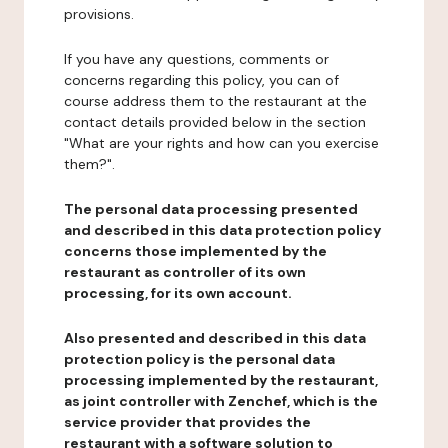
provisions.
If you have any questions, comments or
concerns regarding this policy, you can of
course address them to the restaurant at the
contact details provided below in the section
"What are your rights and how can you exercise
them?".
The personal data processing presented
and described in this data protection policy
concerns those implemented by the
restaurant as controller of its own
processing, for its own account.
Also presented and described in this data
protection policy is the personal data
processing implemented by the restaurant,
as joint controller with Zenchef, which is the
service provider that provides the
restaurant with a software solution to