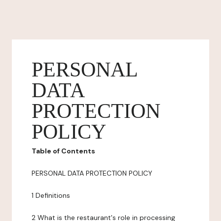
PERSONAL
DATA
PROTECTION
POLICY
Table of Contents
PERSONAL DATA PROTECTION POLICY
1 Definitions
2 What is the restaurant's role in processing