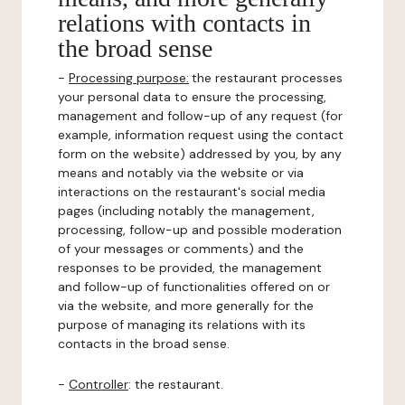
relations with contacts in
the broad sense
-
Processing purpose:
the restaurant processes
your personal data to ensure the processing,
management and follow-up of any request (for
example, information request using the contact
form on the website) addressed by you, by any
means and notably via the website or via
interactions on the restaurant's social media
pages (including notably the management,
processing, follow-up and possible moderation
of your messages or comments) and the
responses to be provided, the management
and follow-up of functionalities offered on or
via the website, and more generally for the
purpose of managing its relations with its
contacts in the broad sense.
-
Controller
: the restaurant.