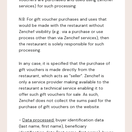
services) for such processing.
N.B: For gift voucher purchases and uses that
would be made with the restaurant without
Zenchef visibility (e.g.: via a purchase or use
process other than via Zenchef services), then
the restaurant is solely responsible for such
processing.
In any case, it is specified that the purchase of
gift vouchers is made directly from the
restaurant, which acts as "seller". Zenchef is
only a service provider making available to the
restaurant a technical service enabling it to
offer such gift vouchers for sale. As such,
Zenchef does not collect the sums paid for the
purchase of gift vouchers on the website.
-
Data processed:
buyer identification data
(last name, first name), beneficiary