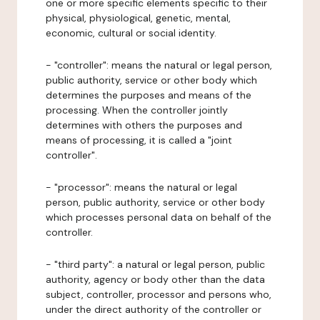
one or more specific elements specific to their
physical, physiological, genetic, mental,
economic, cultural or social identity.
- "controller": means the natural or legal person,
public authority, service or other body which
determines the purposes and means of the
processing. When the controller jointly
determines with others the purposes and
means of processing, it is called a "joint
controller".
- "processor": means the natural or legal
person, public authority, service or other body
which processes personal data on behalf of the
controller.
- "third party": a natural or legal person, public
authority, agency or body other than the data
subject, controller, processor and persons who,
under the direct authority of the controller or