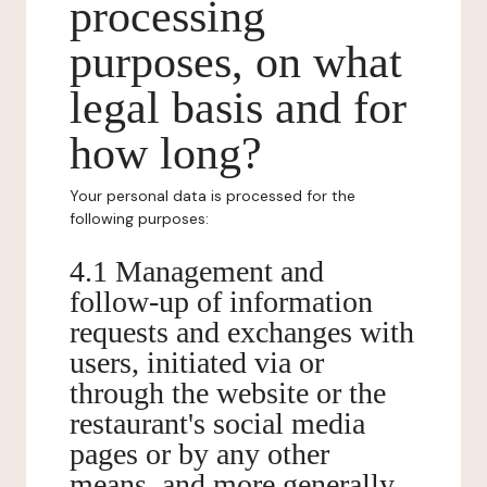
processing
purposes, on what
legal basis and for
how long?
Your personal data is processed for the
following purposes:
4.1 Management and
follow-up of information
requests and exchanges with
users, initiated via or
through the website or the
restaurant's social media
pages or by any other
means, and more generally