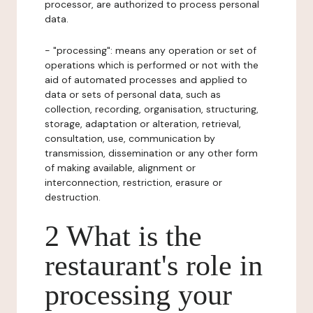
processor, are authorized to process personal
data.
- "processing": means any operation or set of
operations which is performed or not with the
aid of automated processes and applied to
data or sets of personal data, such as
collection, recording, organisation, structuring,
storage, adaptation or alteration, retrieval,
consultation, use, communication by
transmission, dissemination or any other form
of making available, alignment or
interconnection, restriction, erasure or
destruction.
2 What is the
restaurant's role in
processing your