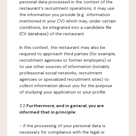
personal data processed in the context of the
restaurant's recruitment operations, it may use
the information you provide (e.g.: information
mentioned in your CV) which may, under certain
conditions, be integrated into a candidate file
(CV database) of the restaurant.
In this context, the restaurant may also be
required to approach third parties (for example,
recruitment agencies or former employers) or
to use other sources of information (notably
professional social networks, recruitment
agencies or specialized recruitment sites) to
collect information about you for the purpose
of studying your application or your profile.
3.2
Furthermore, and in general, you are
informed that in principle:
- if the processing of your personal data is
necessary for compliance with the legal or